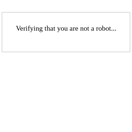
Verifying that you are not a robot...